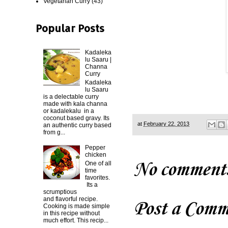
Vegetarian Curry
(43)
Popular Posts
Kadaleka
lu Saaru |
Channa
Curry
Kadaleka
lu Saaru
is a delectable curry
made with kala channa
or kadalekalu in a
coconut based gravy. Its
at
February 22, 2013
an authentic curry based
from g...
Pepper
chicken
No comment
One of all
time
favorites.
Its a
scrumptious
and flavorful recipe.
Post a Comm
Cooking is made simple
in this recipe without
much effort. This recip...