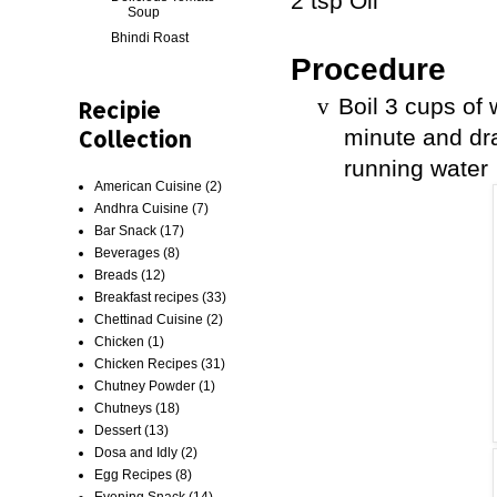
2 tsp Oil
Soup
Bhindi Roast
Procedure
Boil 3 cups of
v
Recipie
Collection
minute and dr
running water
American Cuisine
(2)
Andhra Cuisine
(7)
Bar Snack
(17)
Beverages
(8)
Breads
(12)
Breakfast recipes
(33)
Chettinad Cuisine
(2)
Chicken
(1)
Chicken Recipes
(31)
Chutney Powder
(1)
Chutneys
(18)
Dessert
(13)
Dosa and Idly
(2)
Egg Recipes
(8)
Evening Snack
(14)