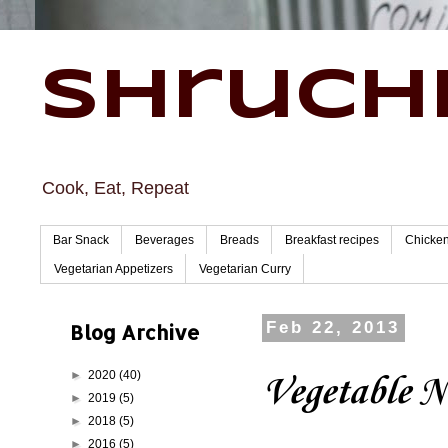
Shruchi
Cook, Eat, Repeat
Bar Snack
Beverages
Breads
Breakfast recipes
Chicke
Vegetarian Appetizers
Vegetarian Curry
Blog Archive
Feb 22, 2013
►
2020
(40)
Vegetable N
►
2019
(5)
►
2018
(5)
►
2016
(5)