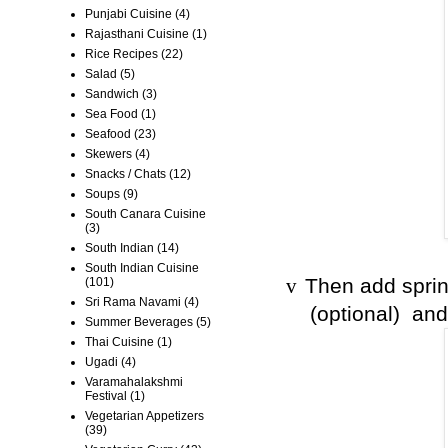
Punjabi Cuisine
(4)
Rajasthani Cuisine
(1)
Rice Recipes
(22)
Salad
(5)
Sandwich
(3)
Sea Food
(1)
Seafood
(23)
Skewers
(4)
Snacks / Chats
(12)
Soups
(9)
South Canara Cuisine
(3)
South Indian
(14)
South Indian Cuisine
Then add sprin
(101)
v
Sri Rama Navami
(4)
(optional) and
Summer Beverages
(5)
Thai Cuisine
(1)
Ugadi
(4)
Varamahalakshmi
Festival
(1)
Vegetarian Appetizers
(39)