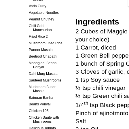
Vada Curry
Vegetable Noodles
Peanut Chutney
Ingredients
Chili Gobi
Manchurian
2 Cubes of Maggie 
Fried Rice 2
your choice)
Mushroom Fried Rice
1 Carrot, diced
Paneer Masala
1 Green Bell peppe
Beetroot Chapathi
1 bunch of Spring 
Moong dal Beans
Poriyal
3 Cloves of garlic,
Dahi Murg Masala
1 tsp Soy sauce
Sautéed Mushrooms
½ tsp chili vinegar
Mushroom Butter
Masala
½ tsp Green chili 
Baingan Bartha
th
1/4
tsp Black pep
Beans Poriyal
Chicken 105
Pinch of ajinotmoto
Chicken Sauté with
Salt
Mushrooms
Delicious Tomato