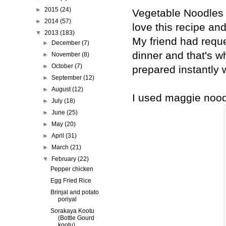
►
2015
(24)
Vegetable Noodles i
►
2014
(57)
love this recipe an
▼
2013
(183)
My friend had requ
►
December
(7)
dinner and that's w
►
November
(8)
►
October
(7)
prepared instantly 
►
September
(12)
►
August
(12)
I used maggie noodl
►
July
(18)
►
June
(25)
►
May
(20)
►
April
(31)
►
March
(21)
▼
February
(22)
Pepper chicken
Egg Fried Rice
Brinjal and potato
poriyal
Sorakaya Kootu
(Bottle Gourd
kootu)