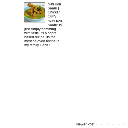
Nati Koli
Saaru |
Chicken
Curry
"Nati Koli
Saaru" is
just simply brimming
with taste. Its a copra
based recipe. Its the
most beloved recipe in
my family. Back i...
Newer Post