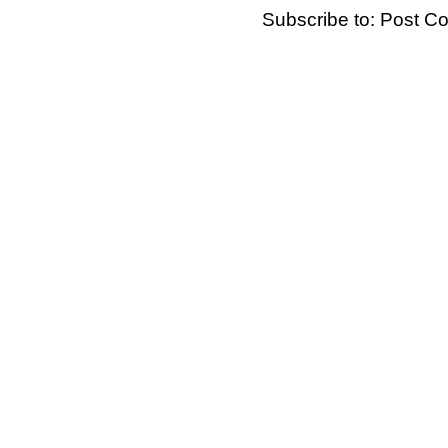
Subscribe to:
Post C