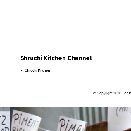
Shruchi Kitchen Channel
Shruchi Kitchen
© Copyright 2020 Shruc