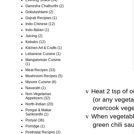
Ganesha Chathurthi
(2)
Gokulashtami
(2)
Gujrati Recipies
(1)
Indo-Chinese
(12)
Indo-Italian
(1)
Juicing
(2)
Kebabs
(12)
Kitchen Art & Crafts
(1)
Lebanese Cuisine
(1)
Mangalorean Cuisine
(1)
Meat Recipes
(33)
Mushroom Recipes
(5)
Mysore Cuisine
(6)
Navaratri
(1)
Heat 2 tsp of o
v
Non-Vegetarian
Appetizers
(32)
(or any vegeta
North-Indian
(20)
overcook vege
Pongal & Makar
Sankranthi
(1)
When vegetable
v
Poriyal
(36)
green chili sa
Porridge
(1)
Postnatal Recipes
(2)