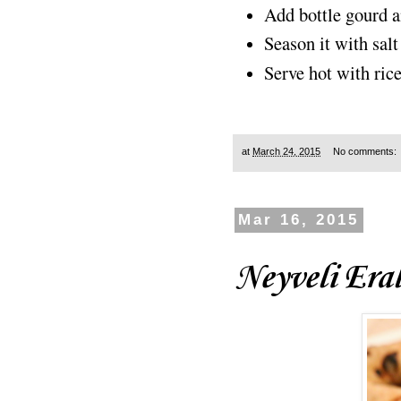
Add bottle gourd a
Season it with sal
Serve hot with ric
at
March 24, 2015
No comments:
Mar 16, 2015
Neyveli Era