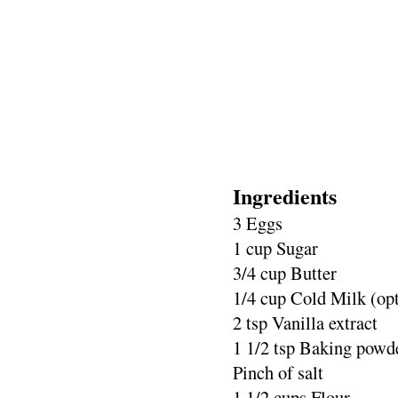
Ingredients
3 Eggs
1 cup Sugar
3/4 cup Butter
1/4 cup Cold Milk (opt
2 tsp Vanilla extract
1 1/2 tsp Baking powd
Pinch of salt
1 1/2 cups Flour