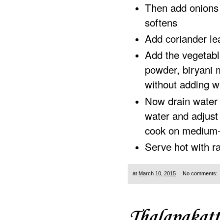
Then add onions
softens
Add coriander le
Add the vegetabl
powder, biryani 
without adding w
Now drain water f
water and adjust 
cook on medium-
Serve hot with ra
at
March 10, 2015
No comments:
Thalapakatt