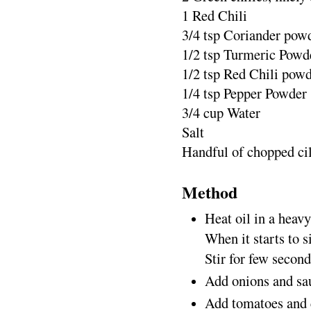
1 Red Chili
3/4 tsp Coriander pow
1/2 tsp Turmeric Powd
1/2 tsp Red Chili pow
1/4 tsp Pepper Powder
3/4 cup Water
Salt
Handful of chopped ci
Method
Heat oil in a heav
When it starts to s
Stir for few second
Add onions and sau
Add tomatoes and c