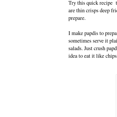
Try this quick recipe 
are thin crisps deep fri
prepare.
I make papdis to prepar
sometimes serve it plai
salads. Just crush papdi
idea to eat it like chip