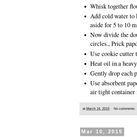
Whisk together flo
Add cold water to 
aside for 5 to 10 m
Now divide the dou
circles., Prick pap
Use cookie cutter t
Heat oil in a heav
Gently drop each pa
Use absorbent paper
air tight container 
at
March 16, 2015
No comments:
Mar 10, 2015