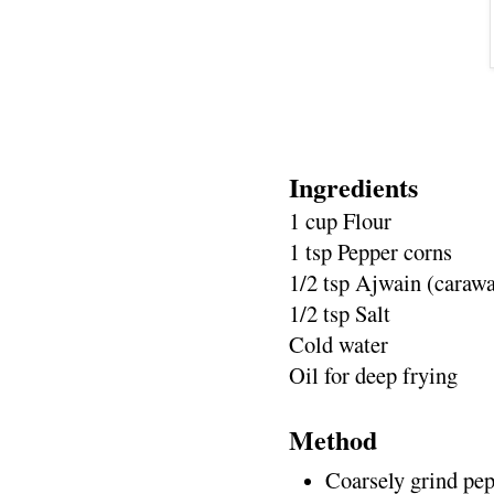
Ingredients
1 cup Flour
1 tsp Pepper corns
1/2 tsp Ajwain (caraw
1/2 tsp Salt
Cold water
Oil for deep frying
Method
Coarsely grind pep