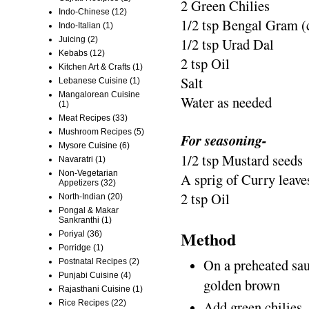
2 Green Chilies
Indo-Chinese
(12)
1/2 tsp Bengal Gram (
Indo-Italian
(1)
Juicing
(2)
1/2 tsp Urad Dal
Kebabs
(12)
2 tsp Oil
Kitchen Art & Crafts
(1)
Salt
Lebanese Cuisine
(1)
Mangalorean Cuisine
Water as needed
(1)
Meat Recipes
(33)
Mushroom Recipes
(5)
For seasoning-
Mysore Cuisine
(6)
1/2 tsp Mustard seeds
Navaratri
(1)
Non-Vegetarian
A sprig of Curry leave
Appetizers
(32)
2 tsp Oil
North-Indian
(20)
Pongal & Makar
Sankranthi
(1)
Method
Poriyal
(36)
Porridge
(1)
On a preheated sauc
Postnatal Recipes
(2)
Punjabi Cuisine
(4)
golden brown
Rajasthani Cuisine
(1)
Add green chilies, 
Rice Recipes
(22)