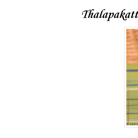
Thalapakatt