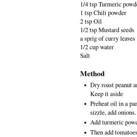
1/4 tsp Turmeric powd
1 tsp Chili powder
2 tsp Oil
1/2 tsp Mustard seeds
a sprig of curry leaves
1/2 cup water
Salt
Method
Dry roast peanut an
Keep it aside
Preheat oil in a pa
sizzle, add onions.
Add turmeric powder
Then add tomatoes 