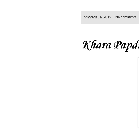
at
March 16, 2015
No comments:
Khara Papd