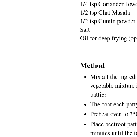
1/4 tsp Coriander Pow
1/2 tsp Chat Masala
1/2 tsp Cumin powder
Salt
Oil for deep frying (op
Method
Mix all the ingredi
vegetable mixture 
patties
The coat each pat
Preheat oven to 35
Place beetroot patt
minutes until the t