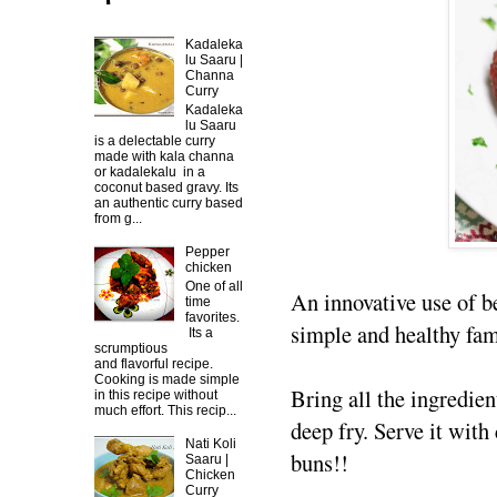
Kadaleka
lu Saaru |
Channa
Curry
Kadaleka
lu Saaru
is a delectable curry
made with kala channa
or kadalekalu in a
coconut based gravy. Its
an authentic curry based
from g...
Pepper
chicken
One of all
An innovative use of b
time
favorites.
simple and healthy fami
Its a
scrumptious
and flavorful recipe.
Cooking is made simple
Bring all the ingredien
in this recipe without
much effort. This recip...
deep fry. Serve it with
Nati Koli
buns!!
Saaru |
Chicken
Curry