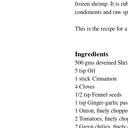
frozen shrimp. It is ru
condiments and raw spi
This is the recipe for a
Ingredients
500 gms deveined Shr
5 tsp Oil
1 stick Cinnamon
4 Cloves
1/2 tsp Fennel seeds
1 tsp Ginger-garlic pas
1 Onion, finely choppe
2 Tomatoes, finely ch
2 Green chilies, finel