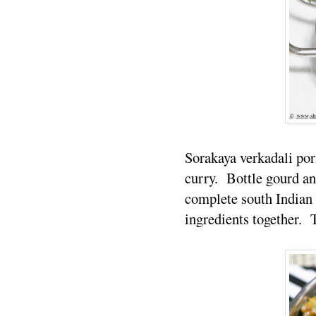
Sorakaya verkadali por
curry. Bottle gourd an
complete south Indian 
ingredients together. T