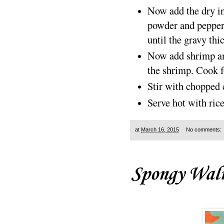
Now add the dry in
powder and pepper
until the gravy thi
Now add shrimp and
the shrimp. Cook f
Stir with chopped 
Serve hot with ric
at
March 16, 2015
No comments:
Spongy Wal