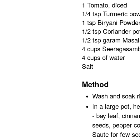
1 Tomato, diced
1/4 tsp Turmeric po
1 tsp Biryani Powde
1/2 tsp Coriander p
1/2 tsp garam Masal
4 cups Seeragasam
4 cups of water
Salt
Method
Wash and soak ri
In a large pot, h
- bay leaf, cinn
seeds, pepper cor
Saute for few s