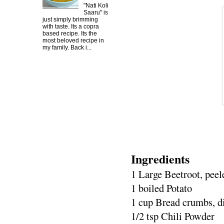
"Nati Koli
Saaru" is
just simply brimming
with taste. Its a copra
based recipe. Its the
most beloved recipe in
my family. Back i...
Ingredients
1 Large Beetroot, pee
1 boiled Potato
1 cup Bread crumbs, d
1/2 tsp Chili Powder