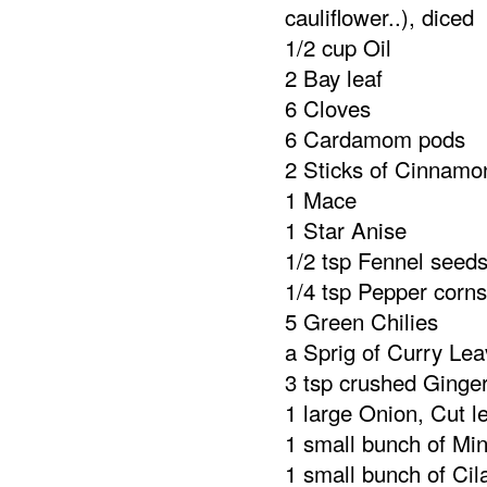
cauliflower..), diced
1/2 cup Oil
2 Bay leaf
6 Cloves
6 Cardamom pods
2 Sticks of Cinnamo
1 Mace
1 Star Anise
1/2 tsp Fennel seed
1/4 tsp Pepper corns
5 Green Chilies
a Sprig of Curry Le
3 tsp crushed Ginger
1 large Onion, Cut l
1 small bunch of Min
1 small bunch of Cil