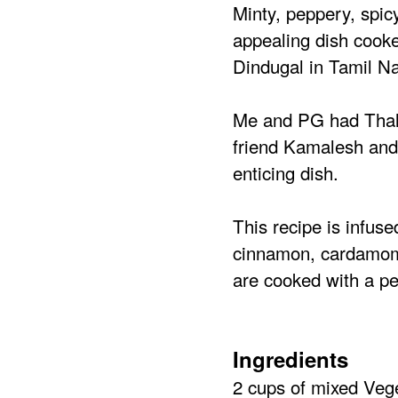
Minty, peppery, spic
appealing dish cooke
Dindugal in Tamil N
Me and PG had Thalap
friend Kamalesh and
enticing dish.
This recipe is infuse
cinnamon, cardamom,
are cooked with a per
Ingredients
2 cups of mixed Veg