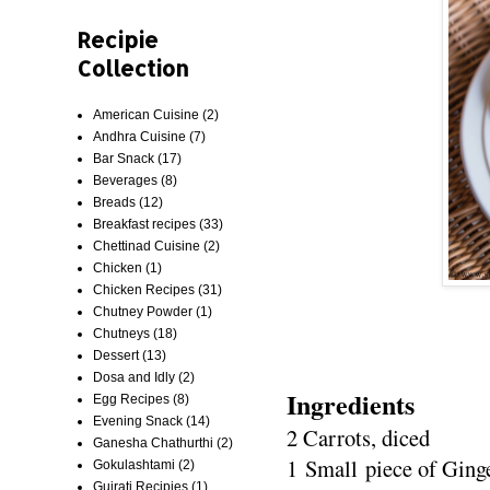
Recipie
Collection
American Cuisine
(2)
Andhra Cuisine
(7)
Bar Snack
(17)
Beverages
(8)
Breads
(12)
Breakfast recipes
(33)
Chettinad Cuisine
(2)
Chicken
(1)
Chicken Recipes
(31)
Chutney Powder
(1)
Chutneys
(18)
Dessert
(13)
Dosa and Idly
(2)
Ingredients
Egg Recipes
(8)
Evening Snack
(14)
2 Carrots, diced
Ganesha Chathurthi
(2)
1 Small piece of Ging
Gokulashtami
(2)
Gujrati Recipies
(1)