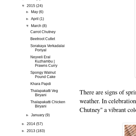
▼
2015
(24)
►
May
(6)
►
April
(1)
▼
March
(8)
Carrot Chutney
Beetroot Cutlet
Sorakaya Verkadalai
Poriyal
Neyveli Eral
Kuzhambu |
Prawns Curry
Spongy Walnut
Pound Cake
Khara Papdi
There are signs of spr
Thalapakatti Veg
Biryani
weather. In celebration
Thalapakatti Chicken
Biryani
Chutney" a vibrant col
►
January
(9)
►
2014
(57)
►
2013
(183)