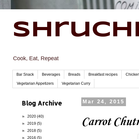
Shruchi
Cook, Eat, Repeat
Bar Snack
Beverages
Breads
Breakfast recipes
Chicke
Vegetarian Appetizers
Vegetarian Curry
Blog Archive
Mar 24, 2015
►
2020
(40)
Carrot Chut
►
2019
(5)
►
2018
(5)
►
2016
(5)