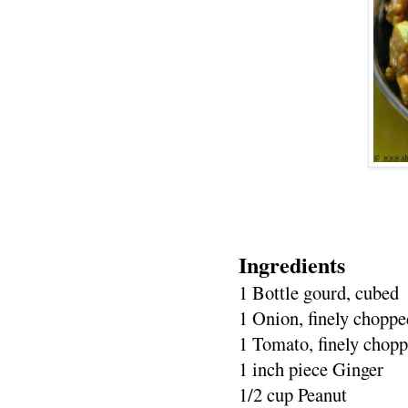
Ingredients
1 Bottle gourd, cubed
1 Onion, finely choppe
1 Tomato, finely chop
1 inch piece Ginger
1/2 cup Peanut