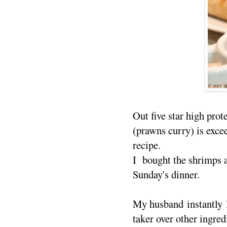
Out five star high pro
(prawns curry) is exce
recipe.
I bought the shrimps a
Sunday's dinner.
My husband instantly l
taker over other ingre