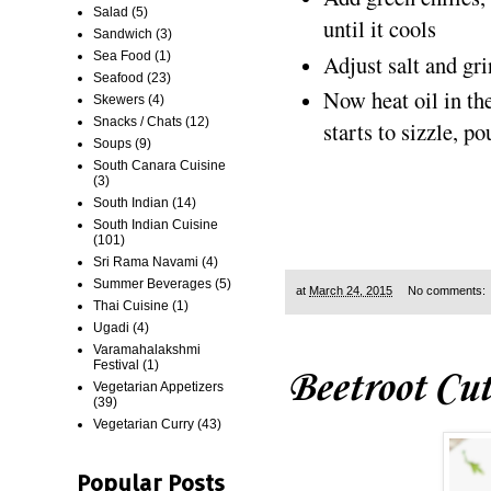
Salad
(5)
until it cools
Sandwich
(3)
Sea Food
(1)
Adjust salt and gri
Seafood
(23)
Now heat oil in th
Skewers
(4)
Snacks / Chats
(12)
starts to sizzle, p
Soups
(9)
South Canara Cuisine
(3)
South Indian
(14)
South Indian Cuisine
(101)
Sri Rama Navami
(4)
Summer Beverages
(5)
at
March 24, 2015
No comments:
Thai Cuisine
(1)
Ugadi
(4)
Varamahalakshmi
Festival
(1)
Beetroot Cut
Vegetarian Appetizers
(39)
Vegetarian Curry
(43)
Popular Posts