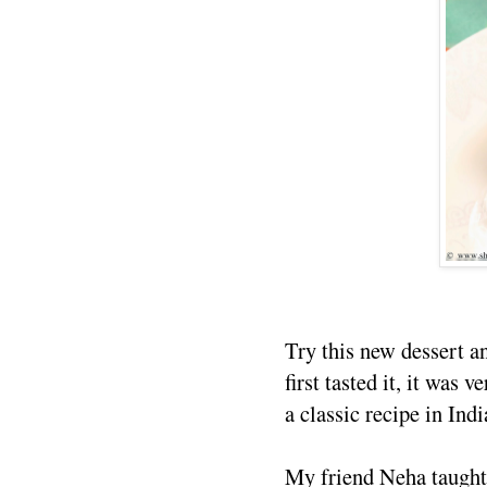
Try this new dessert 
first tasted it, it was 
a classic recipe in Ind
My friend Neha taught