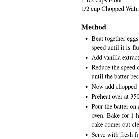
1/2 cup Chopped Waln
Method
Beat together eggs,
speed until it is fl
Add vanilla extrac
Reduce the speed o
until the batter b
Now add chopped w
Preheat over at 35
Pour the batter on 
oven. Bake for 1 h
cake comes out cle
Serve with fresh fr