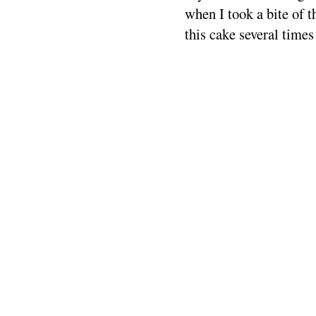
when I took a bite of t
this cake several times 