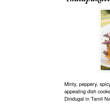
Minty, peppery, spic
appealing dish cooke
Dindugal in Tamil N