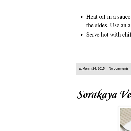
Heat oil in a sauc
the sides. Use an a
Serve hot with chi
at
March 24, 2015
No comments:
Sorakaya Ve