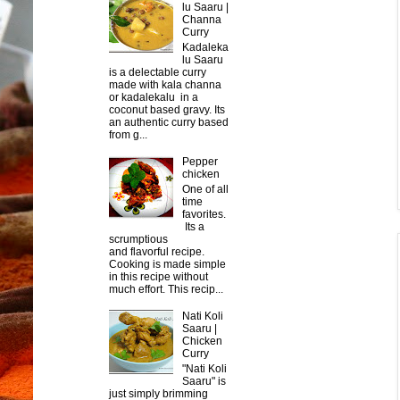
lu Saaru |
Channa
Curry
Kadaleka
lu Saaru
is a delectable curry
made with kala channa
or kadalekalu in a
coconut based gravy. Its
an authentic curry based
from g...
Pepper
chicken
One of all
time
favorites.
Its a
scrumptious
and flavorful recipe.
Cooking is made simple
in this recipe without
much effort. This recip...
Nati Koli
Saaru |
Chicken
Curry
"Nati Koli
Saaru" is
just simply brimming