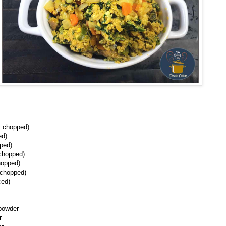
ly chopped)
ed)
pped)
 chopped)
hopped)
 chopped)
ced)
powder
r