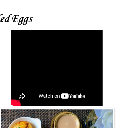
led Eggs