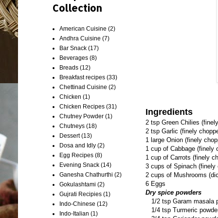
Collection
American Cuisine
(2)
Andhra Cuisine
(7)
Bar Snack
(17)
Beverages
(8)
Breads
(12)
Breakfast recipes
(33)
Chettinad Cuisine
(2)
Chicken
(1)
Chicken Recipes
(31)
Ingredients
Chutney Powder
(1)
2 tsp Green Chilies (fine
Chutneys
(18)
2 tsp Garlic (finely chopp
Dessert
(13)
1 large Onion (finely cho
Dosa and Idly
(2)
1 cup of Cabbage (finely
Egg Recipes
(8)
1 cup of Carrots (finely c
Evening Snack
(14)
3 cups of Spinach (finely
Ganesha Chathurthi
(2)
2 cups of Mushrooms (di
6 Eggs
Gokulashtami
(2)
Dry spice powders
Gujrati Recipies
(1)
1/2 tsp Garam masala 
Indo-Chinese
(12)
1/4 tsp Turmeric powde
Indo-Italian
(1)