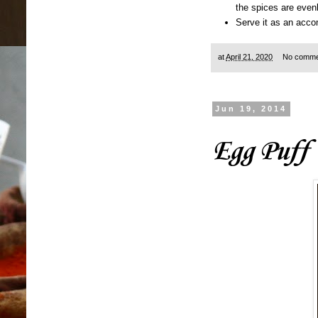
the spices are evenl
Serve it as an accom
at
April 21, 2020
No comme
Jun 19, 2014
Egg Puff