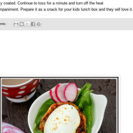
y coated. Continue to toss for a minute and turn off the heat
paniment. Prepare it as a snack for your kids lunch box and they will love it.
nts: