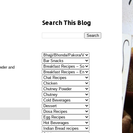
Search This Blog
owder and