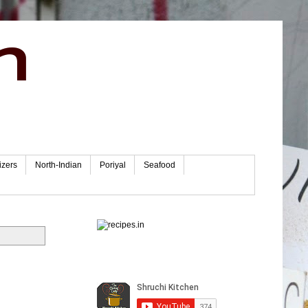
n
izers
North-Indian
Poriyal
Seafood