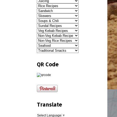
QR Code
Translate
Select Language
▼