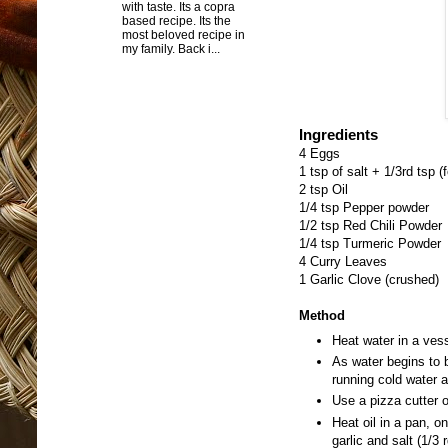
with taste. Its a copra
based recipe. Its the
most beloved recipe in
my family. Back i...
Ingredients
4 Eggs
1 tsp of salt + 1/3rd tsp (
2 tsp Oil
1/4 tsp Pepper powder
1/2 tsp Red Chili Powder
1/4 tsp Turmeric Powder
4 Curry Leaves
1 Garlic Clove (crushed)
Method
Heat water in a vess
As water begins to b
running cold water a
Use a pizza cutter o
Heat oil in a pan, o
garlic and salt (1/