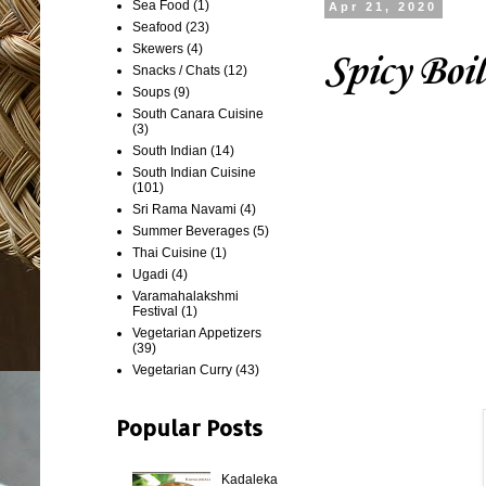
Sea Food
(1)
Apr 21, 2020
Seafood
(23)
Skewers
(4)
Spicy Boi
Snacks / Chats
(12)
Soups
(9)
South Canara Cuisine
(3)
South Indian
(14)
South Indian Cuisine
(101)
Sri Rama Navami
(4)
Summer Beverages
(5)
Thai Cuisine
(1)
Ugadi
(4)
Varamahalakshmi
Festival
(1)
Vegetarian Appetizers
(39)
Vegetarian Curry
(43)
Popular Posts
Kadaleka