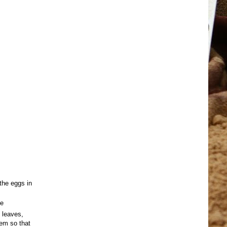
 the eggs in
de
 leaves,
hem so that