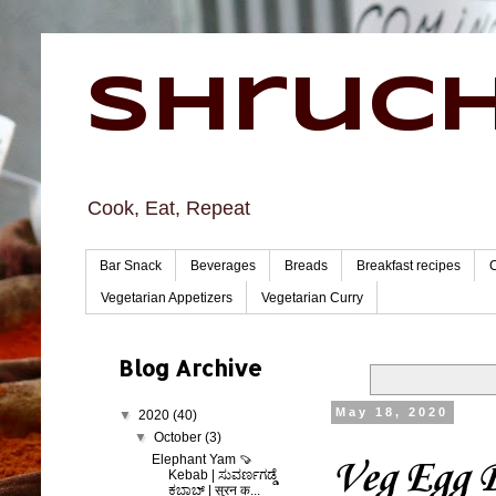
Shruch
Cook, Eat, Repeat
Bar Snack
Beverages
Breads
Breakfast recipes
Vegetarian Appetizers
Vegetarian Curry
Blog Archive
May 18, 2020
▼
2020
(40)
▼
October
(3)
Elephant Yam 🍠
Veg Egg B
Kebab | ಸುವರ್ಣಗಡ್ಡೆ
ಕಬಾಬ್ | सुरन क...