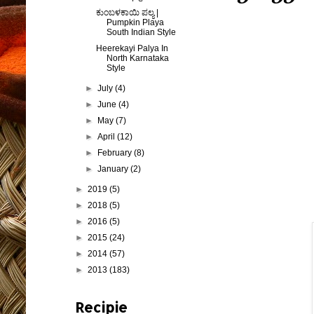
ಕುಂಬಳಕಾಯಿ ಪಲ್ಯ |
Pumpkin Playa
South Indian Style
Heerekayi Palya In
North Karnataka
Style
►
July
(4)
►
June
(4)
►
May
(7)
►
April
(12)
►
February
(8)
►
January
(2)
►
2019
(5)
►
2018
(5)
►
2016
(5)
►
2015
(24)
►
2014
(57)
►
2013
(183)
Recipie