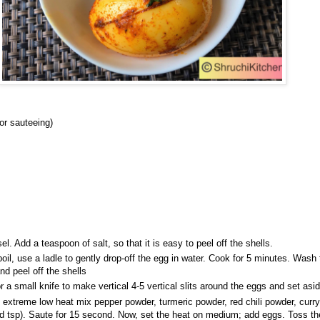
for sauteeing)
el. Add a teaspoon of salt, so that it is easy to peel off the shells.
oil, use a ladle to gently drop-off the egg in water. Cook for 5 minutes. Wash
nd peel off the shells
r a small knife to make vertical 4-5 vertical slits around the eggs and set asi
n extreme low heat mix pepper powder, turmeric powder, red chili powder, curry
3 rd tsp). Saute for 15 second. Now, set the heat on medium; add eggs. Toss t