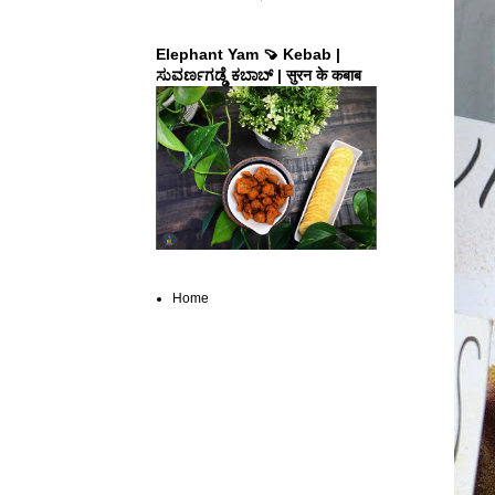
Elephant Yam 🍠 Kebab |
ಸುವರ್ಣಗಡ್ಡೆ ಕಬಾಬ್ | सुरन के कबाब
Home