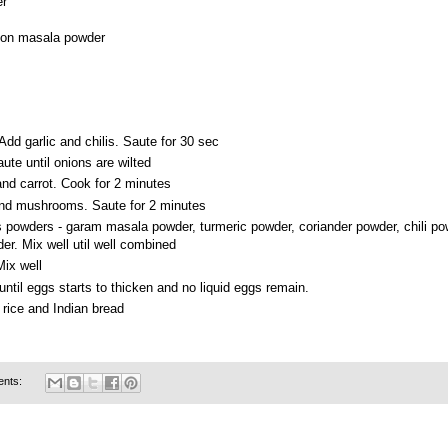
er
ton masala powder
. Add garlic and chilis. Saute for 30 sec
ute until onions are wilted
nd carrot. Cook for 2 minutes
nd mushrooms. Saute for 2 minutes
 powders - garam masala powder, turmeric powder, coriander powder, chili p
r. Mix well util well combined
Mix well
 until eggs starts to thicken and no liquid eggs remain.
rice and Indian bread
ents: