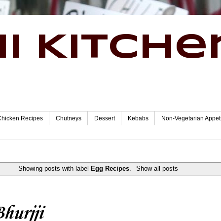
i Kitche
Chicken Recipes
Chutneys
Dessert
Kebabs
Non-Vegetarian Appet
Showing posts with label
Egg Recipes
.
Show all posts
hurjji