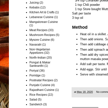
3/4 tsp Coriander powd
Juicing
(2)
1 tsp Chili powder
Kebabs
(12)
1 tsp Store bought Mut
Kitchen Art & Crafts
(1)
Salt per taste
Lebanese Cuisine
(1)
3 tsp oil
Mangalorean Cuisine
(1)
Method
Meat Recipes
(33)
Heat oil in a skillet
Mushroom Recipes
(5)
Then add onions. Sa
Mysore Cuisine
(6)
Then add cabbage a
Navaratri
(1)
Then add spinach a
Non-Vegetarian
Appetizers
(32)
Then add dry spices
North-Indian
(20)
mutton masala powde
Pongal & Makar
Add salt per taste. 
Sankranthi
(1)
Add eggs. Stir until
Poriyal
(36)
Serve with steamed 
Porridge
(1)
Postnatal Recipes
(2)
Punjabi Cuisine
(4)
Rajasthani Cuisine
(1)
at
May 18, 2020
No comm
Rice Recipes
(22)
Salad
(5)
Sandwich
(3)