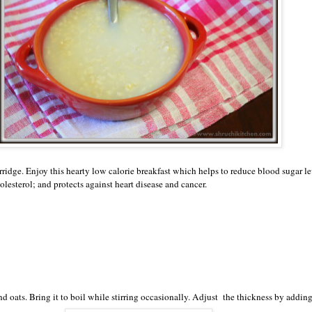
rridge. Enjoy this hearty low calorie breakfast which helps to reduce blood sugar le
lesterol; and protects against heart disease and cancer.
d oats. Bring it to boil while stirring occasionally. Adjust the thickness by addin