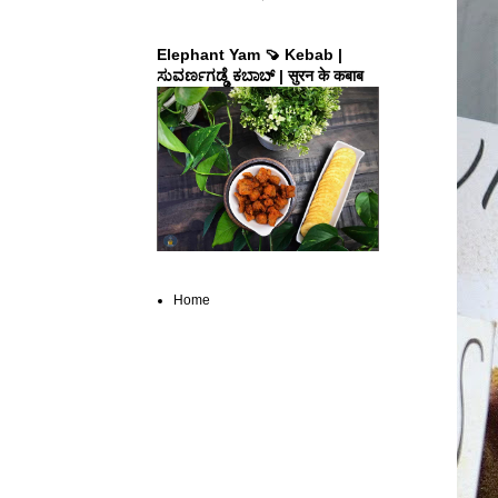
Elephant Yam 🍠 Kebab |
ಸುವರ್ಣಗಡ್ಡೆ ಕಬಾಬ್ | सुरन के कबाब
Home