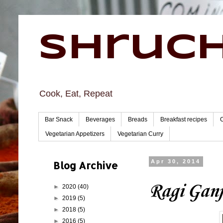
Shruch
Cook, Eat, Repeat
Bar Snack
Beverages
Breads
Breakfast recipes
Vegetarian Appetizers
Vegetarian Curry
Blog Archive
Apr 30, 2014
Ragi Ganj
►
2020
(40)
►
2019
(5)
►
2018
(5)
►
2016
(5)