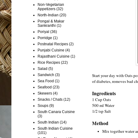
Non-Vegetarian
Appetizers
(32)
North-Indian
(20)
Pongal & Makar
Sankranthi
(1)
Poriyal
(36)
Porridge
(1)
Postnatal Recipes
(2)
Punjabi Cuisine
(4)
Rajasthani Cuisine
(1)
Rice Recipes
(22)
Salad
(5)
Start your day with Oats po
Sandwich
(3)
of diabetes, removes bad cho
Sea Food
(1)
Seafood
(23)
Ingredients
Skewers
(4)
1 Cup Oats
Snacks / Chats
(12)
500 ml Water
Soups
(9)
1/2 tsp Salt
South Canara Cuisine
(3)
Method
South Indian
(14)
South Indian Cuisine
Mix together water an
(101)