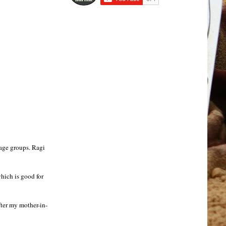
 age groups. Ragi
which is good for
after my mother-in-