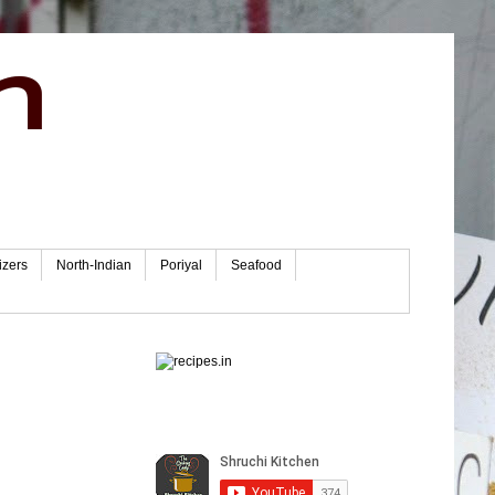
n
izers
North-Indian
Poriyal
Seafood