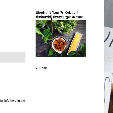
Elephant Yam 🍠 Kebab |
ಸುವರ್ಣಗಡ್ಡೆ ಕಬಾಬ್ | सुरन के कबाब
Home
ul info here in the