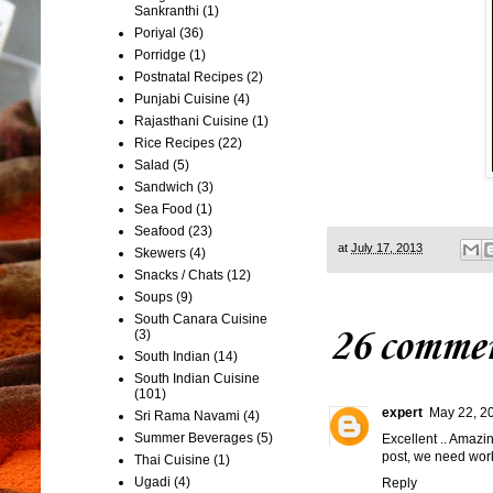
Sankranthi
(1)
Poriyal
(36)
Porridge
(1)
Postnatal Recipes
(2)
Punjabi Cuisine
(4)
Rajasthani Cuisine
(1)
Rice Recipes
(22)
Salad
(5)
Sandwich
(3)
Sea Food
(1)
Seafood
(23)
at
July 17, 2013
Skewers
(4)
Snacks / Chats
(12)
Soups
(9)
South Canara Cuisine
26 commen
(3)
South Indian
(14)
South Indian Cuisine
(101)
expert
May 22, 2
Sri Rama Navami
(4)
Summer Beverages
(5)
Excellent .. Amazi
post, we need work
Thai Cuisine
(1)
Ugadi
(4)
Reply