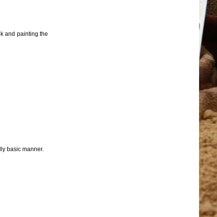
nk and painting the
ally basic manner.