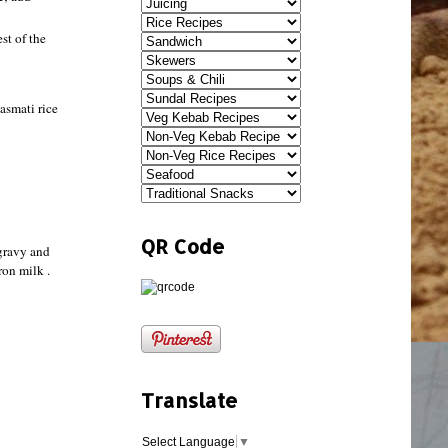
st of the
asmati rice
QR Code
 gravy and
ron milk .
Translate
Select Language
▼