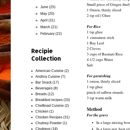
Small piece of Ginger, fine
►
June
(25)
1 Onion, thinly sliced
►
May
(20)
2 tsp oil | Ghee
►
April
(31)
For Rice
►
March
(21)
1 tsp ghee
►
February
(22)
1 cinnamon stick
1 Bay Leaf
2 Cloves
Recipie
3 cups of Basmati Rice
Collection
4 1/2 cups Water
Salt
American Cuisine
(2)
For garnishing
Andhra Cuisine
(7)
1 onion, thinly sliced
Bar Snack
(17)
1 tsp ghee
Beverages
(8)
pinch of saffron strands
Breads
(12)
3 tsp warm milk
Breakfast recipes
(33)
Chettinad Cuisine
(2)
Method
Chicken
(1)
For the gravy
Chicken Recipes
(31)
In a large mixing bowl
Chutney Powder
(1)
In a large pot, heat o
Chutneys
(18)