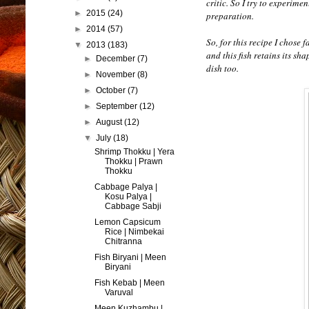
critic. So I try to experime
►
2015
(24)
preparation.
►
2014
(57)
So, for this recipe I chose 
▼
2013
(183)
and this fish retains its sh
►
December
(7)
dish too.
►
November
(8)
►
October
(7)
►
September
(12)
►
August
(12)
▼
July
(18)
Shrimp Thokku | Yera
Thokku | Prawn
Thokku
Cabbage Palya |
Kosu Palya |
Cabbage Sabji
Lemon Capsicum
Rice | Nimbekai
Chitranna
Fish Biryani | Meen
Biryani
Fish Kebab | Meen
Varuval
Meen Kuzhambu |