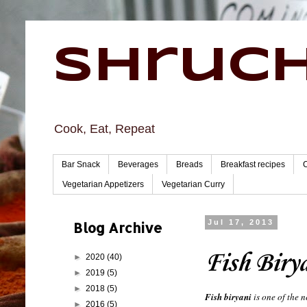
Shruch
Cook, Eat, Repeat
Bar Snack
Beverages
Breads
Breakfast recipes
Vegetarian Appetizers
Vegetarian Curry
Blog Archive
Jul 17, 2013
Fish Biry
►
2020
(40)
►
2019
(5)
►
2018
(5)
Fish biryani
is one of the n
►
2016
(5)