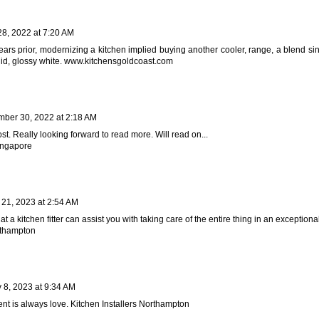
28, 2022 at 7:20 AM
years prior, modernizing a kitchen implied buying another cooler, range, a blend si
id, glossy white.
www.kitchensgoldcoast.com
ber 30, 2022 at 2:18 AM
ost. Really looking forward to read more. Will read on...
singapore
 21, 2023 at 2:54 AM
hat a kitchen fitter can assist you with taking care of the entire thing in an exception
rthampton
 8, 2023 at 9:34 AM
ent is always love.
Kitchen Installers Northampton