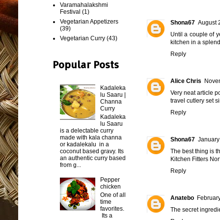
Varamahalakshmi
Festival
(1)
Vegetarian Appetizers
Shona67
August 
(39)
Until a couple of 
Vegetarian Curry
(43)
kitchen in a splend
Reply
Popular Posts
Alice Chris
Novem
Kadaleka
Very neat article p
lu Saaru |
travel cutlery set 
Channa
Curry
Reply
Kadaleka
lu Saaru
is a delectable curry
made with kala channa
Shona67
January
or kadalekalu in a
coconut based gravy. Its
The best thing is t
an authentic curry based
Kitchen Fitters No
from g...
Reply
Pepper
chicken
One of all
Anatebo
February
time
favorites.
The secret ingredi
Its a