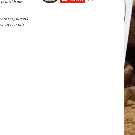
nge is with the
y are easy to work
concept for this