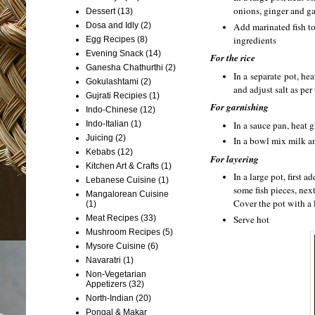
onions, ginger and ga
Dessert
(13)
Add marinated fish to
Dosa and Idly
(2)
ingredients
Egg Recipes
(8)
Evening Snack
(14)
For the rice
Ganesha Chathurthi
(2)
In a separate pot, he
Gokulashtami
(2)
and adjust salt as pe
Gujrati Recipies
(1)
For garnishing
Indo-Chinese
(12)
Indo-Italian
(1)
In a sauce pan, heat 
Juicing
(2)
In a bowl mix milk an
Kebabs
(12)
For layering
Kitchen Art & Crafts
(1)
In a large pot, first 
Lebanese Cuisine
(1)
some fish pieces, next
Mangalorean Cuisine
Cover the pot with a 
(1)
Meat Recipes
(33)
Serve hot
Mushroom Recipes
(5)
Mysore Cuisine
(6)
Navaratri
(1)
Non-Vegetarian
Appetizers
(32)
North-Indian
(20)
Pongal & Makar