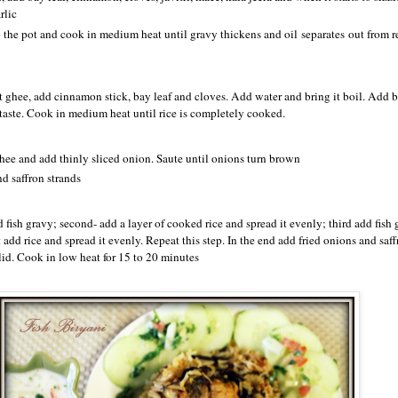
rlic
 the pot and cook in medium heat until gravy thickens and oil separates out from re
at ghee, add cinnamon stick, bay leaf and cloves. Add water and bring it boil. Add b
r taste. Cook in medium heat until rice is completely cooked.
ghee and add thinly sliced onion. Saute until onions turn brown
d saffron strands
add fish gravy; second- add a layer of cooked rice and spread it evenly; third add fish
 add rice and spread it evenly. Repeat this step. In the end add fried onions and saff
lid. Cook in low heat for 15 to 20 minutes