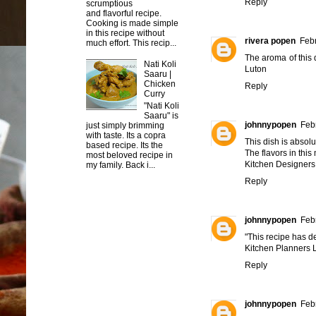
Reply
scrumptious
and flavorful recipe.
Cooking is made simple
in this recipe without
rivera popen
Febr
much effort. This recip...
The aroma of this 
Nati Koli
Luton
Saaru |
Chicken
Reply
Curry
"Nati Koli
Saaru" is
johnnypopen
Feb
just simply brimming
with taste. Its a copra
This dish is absolu
based recipe. Its the
The flavors in thi
most beloved recipe in
Kitchen Designers
my family. Back i...
Reply
johnnypopen
Feb
"This recipe has def
Kitchen Planners 
Reply
johnnypopen
Feb