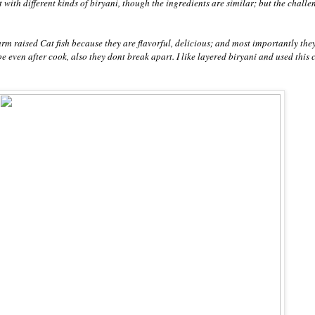
nt with different kinds of biryani, though the ingredients are similar; but the challe
farm raised Cat fish because they are flavorful, delicious; and most importantly the
ape even after cook, also they dont break apart. I like layered biryani and used this 