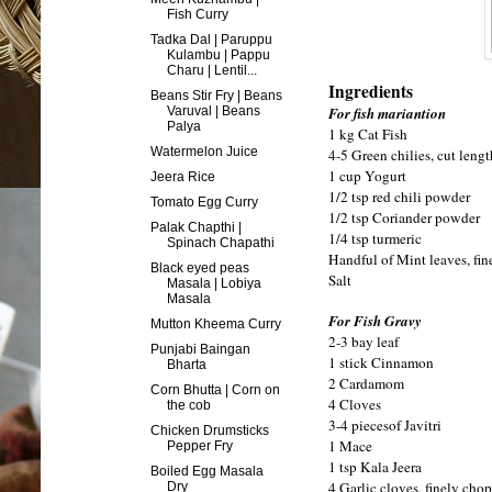
Fish Curry
Tadka Dal | Paruppu
Kulambu | Pappu
Charu | Lentil...
Ingredients
Beans Stir Fry | Beans
Varuval | Beans
For fish mariantion
Palya
1 kg Cat Fish
Watermelon Juice
4-5 Green chilies, cut leng
1 cup Yogurt
Jeera Rice
1/2 tsp red chili powder
Tomato Egg Curry
1/2 tsp Coriander powder
Palak Chapthi |
1/4 tsp turmeric
Spinach Chapathi
Handful of Mint leaves, fi
Black eyed peas
Salt
Masala | Lobiya
Masala
For Fish Gravy
Mutton Kheema Curry
2-3 bay leaf
Punjabi Baingan
1 stick Cinnamon
Bharta
2 Cardamom
Corn Bhutta | Corn on
4 Cloves
the cob
3-4 piecesof Javitri
Chicken Drumsticks
1 Mace
Pepper Fry
1 tsp Kala Jeera
Boiled Egg Masala
4 Garlic cloves, finely cho
Dry