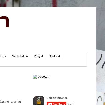
n
izers
North-Indian
Poriyal
Seafood
sband is greatest