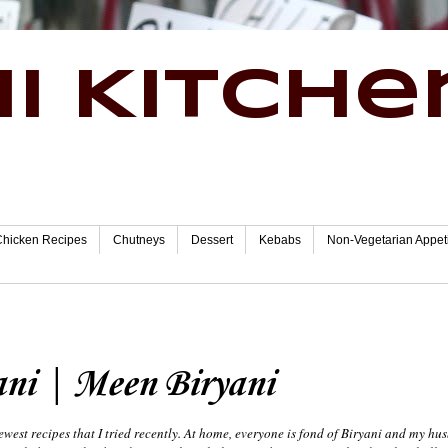
i Kitche
Chicken Recipes
Chutneys
Dessert
Kebabs
Non-Vegetarian Appet
ani | Meen Biryani
ewest recipes that I tried recently. At home, everyone is fond of Biryani and my hu