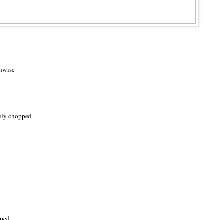
thwise
nely chopped
pped