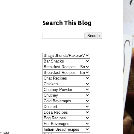
Search This Blog
le; add