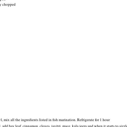
ly chopped
, mix all the ingredients listed in fish marination. Refrigerate for 1 hour
il, add bay leaf, cinnamon, cloves, javitri, mace, kala jeera and when it starts to sizz