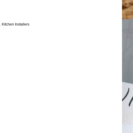
.
Kitchen Installers