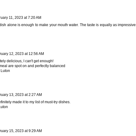
uary 11, 2023 at 7:20 AM
dish alone is enough to make your mouth water. The taste is equally as impressive
ruary 12, 2023 at 12:56 AM
tely delicious, I can't get enough!
s meal are spot on and perfectly balanced
 Luton
ruary 13, 2023 at 2:27 AM
initely made it to my list of must-try dishes.
Luton
ruary 15, 2023 at 9:29 AM