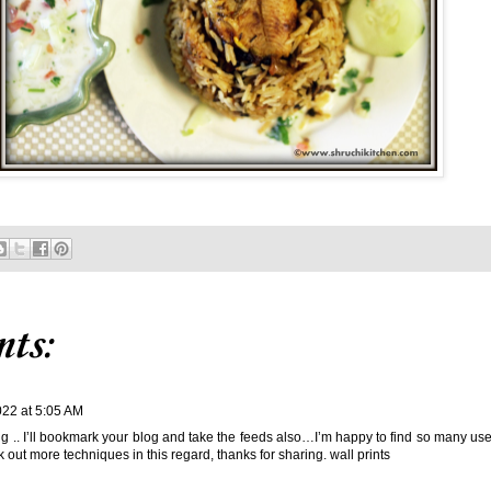
ts:
022 at 5:05 AM
ng .. I’ll bookmark your blog and take the feeds also…I’m happy to find so many usef
 out more techniques in this regard, thanks for sharing.
wall prints