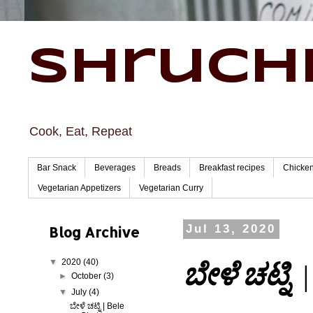
Shruchi
Cook, Eat, Repeat
Bar Snack
Beverages
Breads
Breakfast recipes
Chicke
Vegetarian Appetizers
Vegetarian Curry
Blog Archive
Jul 13, 2020
▼
2020
(40)
ಬೇಳೆ ಚಟ್ನಿ |
►
October
(3)
▼
July
(4)
ಬೇಳೆ ಚಟ್ನಿ | Bele