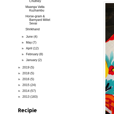
Chutney
Maanga Vatta
Kuzhambu
Horse-gram &
Barnyard Millet
Sevai
Shrikhand
►
June
(4)
►
May
(7)
►
April
(12)
►
February
(8)
►
January
(2)
►
2019
(5)
►
2018
(5)
►
2016
(5)
►
2015
(24)
►
2014
(57)
►
2013
(183)
Recipie