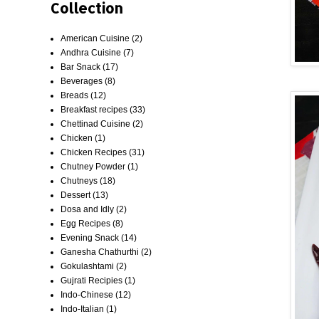
Collection
American Cuisine
(2)
Andhra Cuisine
(7)
Bar Snack
(17)
Beverages
(8)
Breads
(12)
Breakfast recipes
(33)
Chettinad Cuisine
(2)
Chicken
(1)
Chicken Recipes
(31)
Chutney Powder
(1)
Chutneys
(18)
Dessert
(13)
Dosa and Idly
(2)
Egg Recipes
(8)
Evening Snack
(14)
Ganesha Chathurthi
(2)
Gokulashtami
(2)
Gujrati Recipies
(1)
Indo-Chinese
(12)
Indo-Italian
(1)