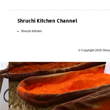
Shruchi Kitchen Channel
Shruchi Kitchen
© Copyright 2020 Shruc