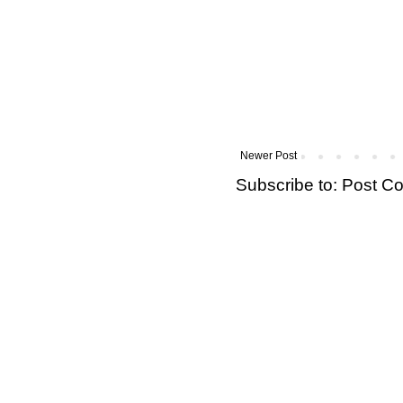
Newer Post
Subscribe to:
Post C