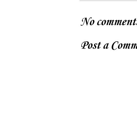
No comment
Post a Comm