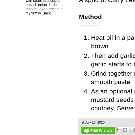
with taste. Its a copra
based recipe. Its the
most beloved recipe in
my family. Back i...
Method
———-
Heat oil in a p
brown.
Then add garlic
garlic starts to
Grind together 
smooth paste
As an optional 
mustard seeds 
chutney. Serve 
at
July 13, 2020