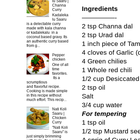
lu Saaru |
Channa
Ingredients
Curry
Kadaleka
—————-
lu Saaru
is a delectable curry
2 tsp Channa dal
made with kala channa
or kadalekalu in a
2 tsp Urad dal
coconut based gravy. Its
an authentic curry based
1 inch piece of Ta
from g...
4 cloves of Garlic (
Pepper
chicken
4 Green chilies
One of all
1 Whole red chili
time
favorites.
1/2 cup Desiccate
Its a
scrumptious
2 tsp oil
and flavorful recipe.
Cooking is made simple
Salt
in this recipe without
much effort. This recip...
3/4 cup water
Nati Koli
For tempering
Saaru |
Chicken
1 tsp oil
Curry
"Nati Koli
1/2 tsp Mustard se
Saaru" is
just simply brimming
A sprig of Curry Le