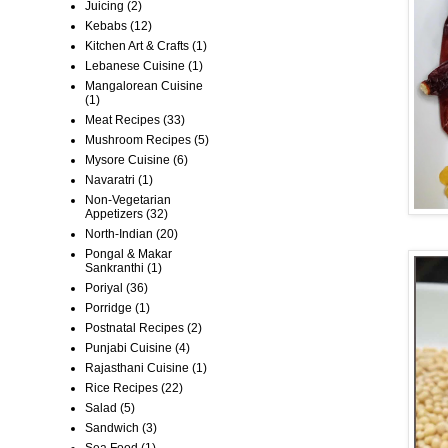
Juicing
(2)
Kebabs
(12)
Kitchen Art & Crafts
(1)
Lebanese Cuisine
(1)
Mangalorean Cuisine
(1)
Meat Recipes
(33)
Mushroom Recipes
(5)
Mysore Cuisine
(6)
Navaratri
(1)
Non-Vegetarian
Appetizers
(32)
North-Indian
(20)
Pongal & Makar
Sankranthi
(1)
Poriyal
(36)
Porridge
(1)
Postnatal Recipes
(2)
Punjabi Cuisine
(4)
Rajasthani Cuisine
(1)
Rice Recipes
(22)
Salad
(5)
Sandwich
(3)
Sea Food
(1)