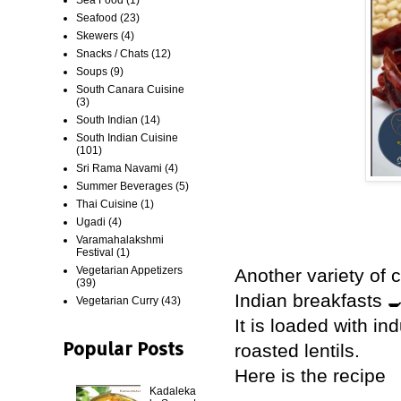
Seafood
(23)
Skewers
(4)
Snacks / Chats
(12)
Soups
(9)
South Canara Cuisine
(3)
South Indian
(14)
South Indian Cuisine
(101)
Sri Rama Navami
(4)
Summer Beverages
(5)
Thai Cuisine
(1)
Ugadi
(4)
Varamahalakshmi
Festival
(1)
Vegetarian Appetizers
Another variety of
(39)
Indian breakfasts 
Vegetarian Curry
(43)
It is loaded with in
Popular Posts
roasted lentils.
Here is the recipe
Kadaleka